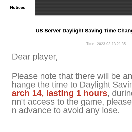
Notices
US Server Daylight Saving Time Cha
Time : 2023-03-13 21:35
Dear player,
Please note that there will be a
hange the time to Daylight Sav
arch 14, lasting 1 hours
, duri
nn't access to the game, please
n advance to avoid any lose.