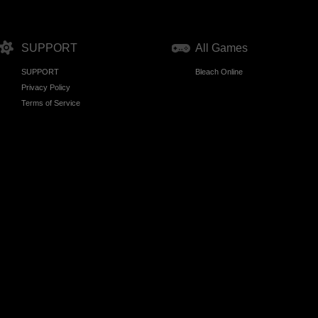
SUPPORT
All Games
SUPPORT
Bleach Online
Privacy Policy
Terms of Service