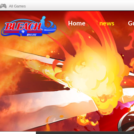
All Games
Home
news
G