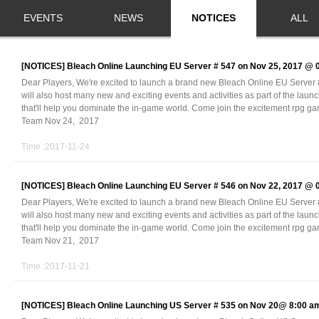
EVENTS
NEWS
NOTICES
ALL
[NOTICES]
Bleach Online Launching EU Server # 547 on Nov 25, 2017 @
Dear Players, We're excited to launch a brand new Bleach Online EU Serve
will also host many new and exciting events and activities as part of the laun
that'll help you dominate the in-game world. Come join the excitement rpg 
Team Nov 24, 2017
Time :2017-11-24
[NOTICES]
Bleach Online Launching EU Server # 546 on Nov 22, 2017 @
Dear Players, We're excited to launch a brand new Bleach Online EU Serve
will also host many new and exciting events and activities as part of the laun
that'll help you dominate the in-game world. Come join the excitement rpg 
Team Nov 21, 2017
Time :2017-11-21
[NOTICES]
Bleach Online Launching US Server # 535 on Nov 20@ 8:00 