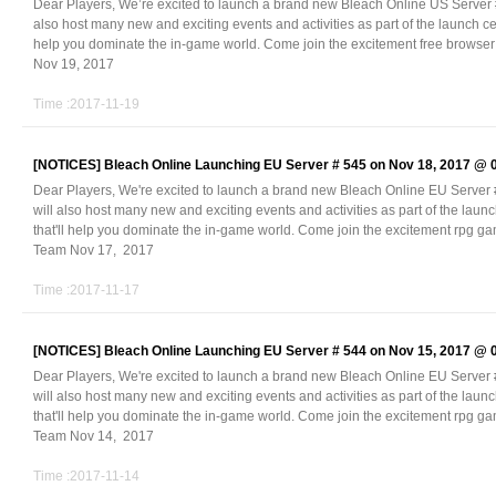
Dear Players, We’re excited to launch a brand new Bleach Online US Server
also host many new and exciting events and activities as part of the launch ce
help you dominate the in-game world. Come join the excitement free brow
Nov 19, 2017
Time :2017-11-19
[NOTICES]
Bleach Online Launching EU Server # 545 on Nov 18, 2017 @
Dear Players, We're excited to launch a brand new Bleach Online EU Serve
will also host many new and exciting events and activities as part of the laun
that'll help you dominate the in-game world. Come join the excitement rpg 
Team Nov 17, 2017
Time :2017-11-17
[NOTICES]
Bleach Online Launching EU Server # 544 on Nov 15, 2017 @
Dear Players, We're excited to launch a brand new Bleach Online EU Serve
will also host many new and exciting events and activities as part of the laun
that'll help you dominate the in-game world. Come join the excitement rpg 
Team Nov 14, 2017
Time :2017-11-14