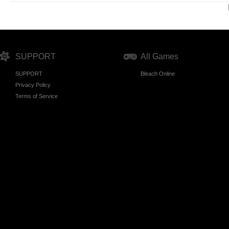
SUPPORT
All Games
SUPPORT
Bleach Online
Privacy Policy
Terms of Service