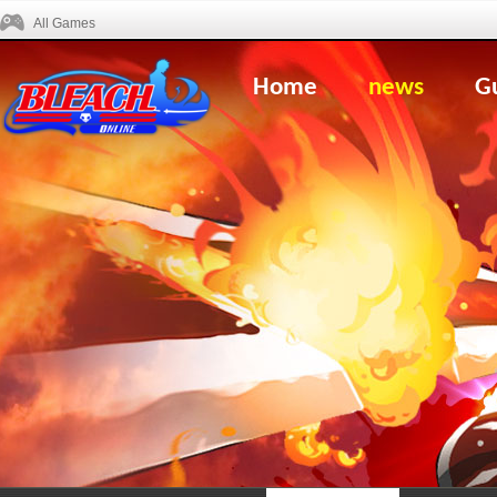
All Games
Home
news
G