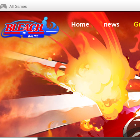
All Games
Home
news
G