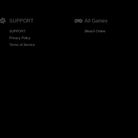
SUPPORT
All Games
SUPPORT
Bleach Online
Privacy Policy
Terms of Service