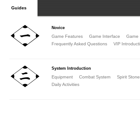
Guides
Novice
Game Features
Game Interface
Game 
Frequently Asked Questions
VIP Introduct
System Introduction
Equipment
Combat System
Spirit Stone
Daily Activities