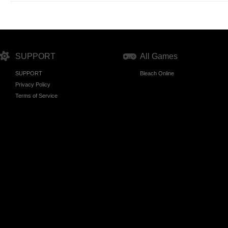
SUPPORT
All Games
SUPPORT
Bleach Online
Privacy Policy
Terms of Service