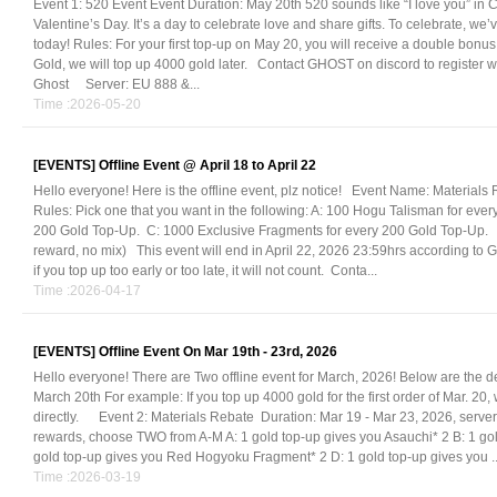
Event 1: 520 Event Event Duration: May 20th 520 sounds like “I love you” in Ch
Valentine’s Day. It’s a day to celebrate love and share gifts. To celebrate, 
today! Rules: For your first top-up on May 20, you will receive a double bonus.
Gold, we will top up 4000 gold later. Contact GHOST on discord to register
Ghost Server: EU 888 &...
Time :2026-05-20
[EVENTS]
Offline Event @ April 18 to April 22
Hello everyone! Here is the offline event, plz notice! Event Name: Materials R
Rules: Pick one that you want in the following: A: 100 Hogu Talisman for eve
200 Gold Top-Up. C: 1000 Exclusive Fragments for every 200 Gold Top-Up. (N
reward, no mix) This event will end in April 22, 2026 23:59hrs according to 
if you top up too early or too late, it will not count. Conta...
Time :2026-04-17
[EVENTS]
Offline Event On Mar 19th - 23rd, 2026
Hello everyone! There are Two offline event for March, 2026! Below are the de
March 20th For example: If you top up 4000 gold for the first order of Mar. 20,
directly. Event 2: Materials Rebate Duration: Mar 19 - Mar 23, 2026, serve
rewards, choose TWO from A-M A: 1 gold top-up gives you Asauchi* 2 B: 1 go
gold top-up gives you Red Hogyoku Fragment* 2 D: 1 gold top-up gives you ..
Time :2026-03-19