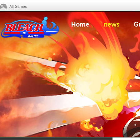
All Games
Home
news
G