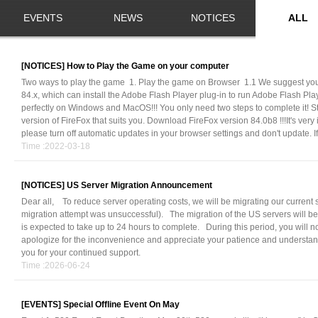
EVENTS
NEWS
NOTICES
ALL
[NOTICES]
How to Play the Game on your computer
Two ways to play the game 1. Play the game on Browser 1.1 We suggest you
84.x, which can install the Adobe Flash Player plug-in to run Adobe Flash Pl
perfectly on Windows and MacOS!!! You only need two steps to complete it! S
version of FireFox that suits you. Download FireFox version 84.0b8 !!!It's very
please turn off automatic updates in your browser settings and don't update. If
Time :2022-03-18
[NOTICES]
US Server Migration Announcement
Dear all, To reduce server operating costs, we will be migrating our current 
migration attempt was unsuccessful). The migration of the US servers will be
is expected to take up to 24 hours to complete. During this period, you will n
apologize for the inconvenience and appreciate your patience and understa
you for your continued support.
Time :2026-06-24
[EVENTS]
Special Offline Event On May